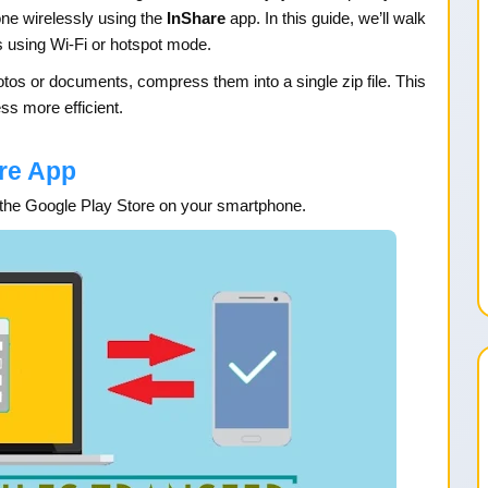
one wirelessly using the
InShare
app. In this guide, we’ll walk
s using Wi-Fi or hotspot mode.
photos or documents, compress them into a single zip file. This
ss more efficient.
re App
the Google Play Store on your smartphone.