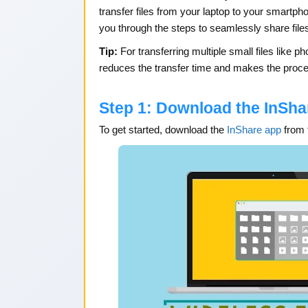
transfer files from your laptop to your smartph
you through the steps to seamlessly share file
Tip:
For transferring multiple small files like 
reduces the transfer time and makes the proce
Step 1: Download the InSha
To get started, download the
InShare app
from 