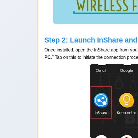
Step 2: Launch InShare and
Once installed, open the InShare app from your
PC
." Tap on this to initiate the connection proc