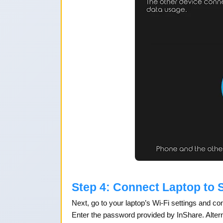
Step 4: Connect Laptop to 
Next, go to your laptop’s Wi-Fi settings and c
Enter the password provided by InShare. Altern