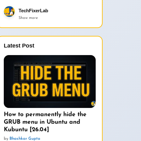
TechFixerLab
Show more
Latest Post
How to permanently hide the
GRUB menu in Ubuntu and
Kubuntu [26.04]
by
Bhashkar Gupta