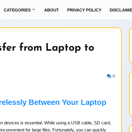
CATEGORIES
ABOUT
PRIVACY POLICY
DISCLAIM
sfer from Laptop to
0
irelessly Between Your Laptop
ween devices is essential. While using a USB cable, SD card,
convenient for large files. Fortunately, you can quickly