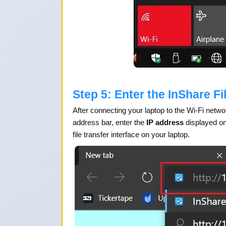
Step 5: Enter the InShare Fi
After connecting your laptop to the Wi-Fi netw
address bar, enter the
IP address
displayed on
file transfer interface on your laptop.