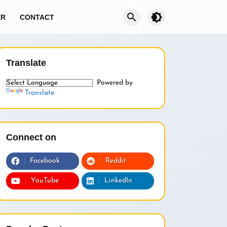
brightness_4
ER
CONTACT
Translate
Powered by
Translate
Connect on
Facebook
Reddit
YouTube
LinkedIn