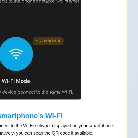
Smartphone’s Wi-Fi
onnect to the Wi-Fi network displayed on your smartphone.
atively, you can scan the QR code if available.