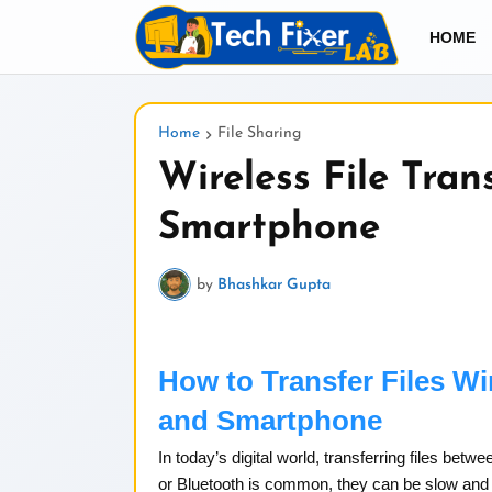
HOME
Home
File Sharing
Wireless File Tran
Smartphone
by
Bhashkar Gupta
How to Transfer Files W
and Smartphone
In today’s digital world, transferring files bet
or Bluetooth is common, they can be slow and in