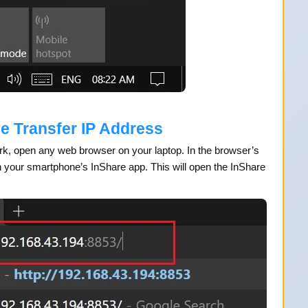
le Transfer IP Address
ork, open any web browser on your laptop. In the browser’s
 your smartphone’s InShare app. This will open the InShare