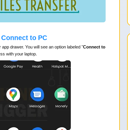
 Connect to PC
 app drawer. You will see an option labeled "
Connect to
ess with your laptop.