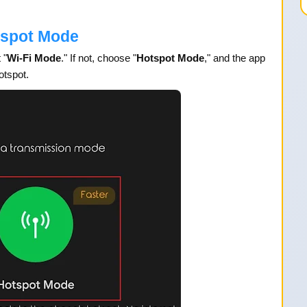
tspot Mode
 "
Wi-Fi Mode
." If not, choose "
Hotspot Mode
," and the app
otspot.