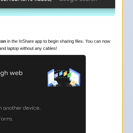
ton
in the InShare app to begin sharing files. You can now
and laptop without any cables!