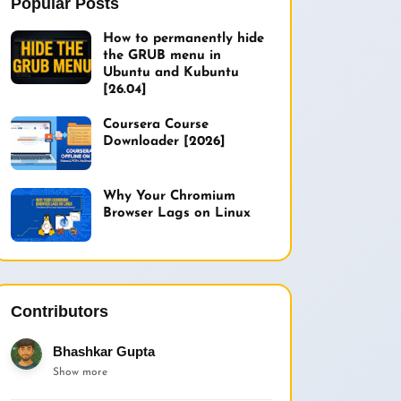
Popular Posts
How to permanently hide
the GRUB menu in
Ubuntu and Kubuntu
[26.04]
Coursera Course
Downloader [2026]
Why Your Chromium
Browser Lags on Linux
Contributors
Bhashkar Gupta
Show more