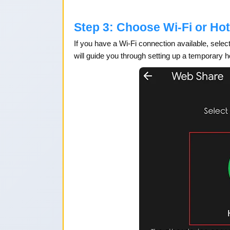
Step 3: Choose Wi-Fi or Ho
If you have a Wi-Fi connection available, select
will guide you through setting up a temporary h