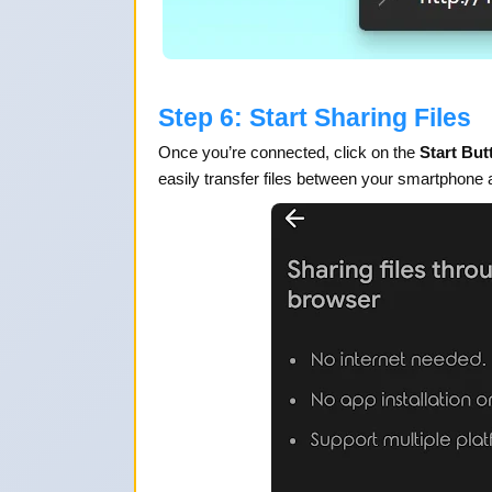
Step 6: Start Sharing Files
Once you’re connected, click on the
Start But
easily transfer files between your smartphone 